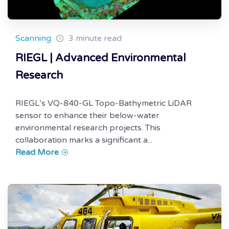
Scanning
3 minute read
RIEGL | Advanced Environmental
Research
RIEGL’s VQ-840-GL Topo-Bathymetric LiDAR
sensor to enhance their below-water
environmental research projects. This
collaboration marks a significant a...
Read More