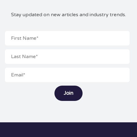
Stay updated on new articles and industry trends.