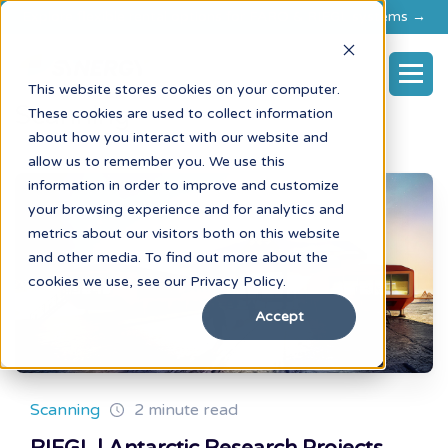
Explore flexible rental options for FARO & RIEGL systems →
This website stores cookies on your computer.
Scanning
These cookies are used to collect information
about how you interact with our website and
allow us to remember you. We use this
information in order to improve and customize
your browsing experience and for analytics and
metrics about our visitors both on this website
and other media. To find out more about the
cookies we use, see our Privacy Policy.
Accept
Scanning
2 minute read