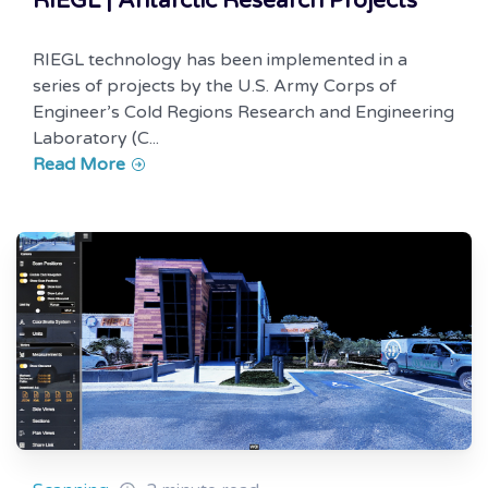
RIEGL | Antarctic Research Projects
RIEGL technology has been implemented in a
series of projects by the U.S. Army Corps of
Engineer’s Cold Regions Research and Engineering
Laboratory (C...
Read More