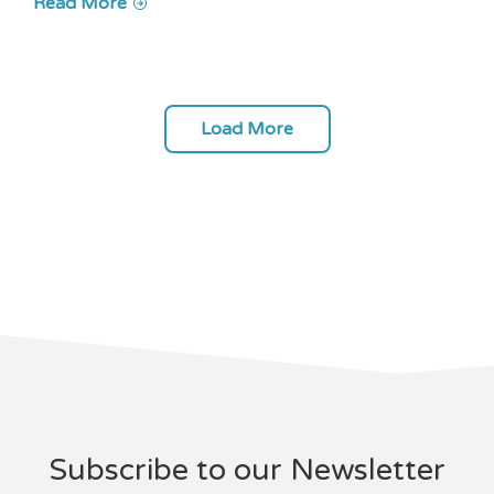
Read More
Load More
Subscribe to our Newsletter