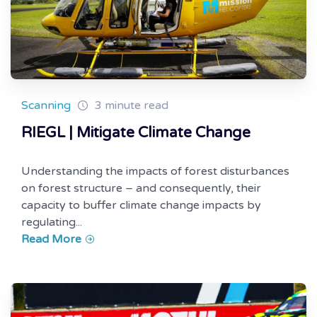
Scanning
3 minute read
RIEGL | Mitigate Climate Change
Understanding the impacts of forest disturbances
on forest structure – and consequently, their
capacity to buffer climate change impacts by
regulating...
Read More