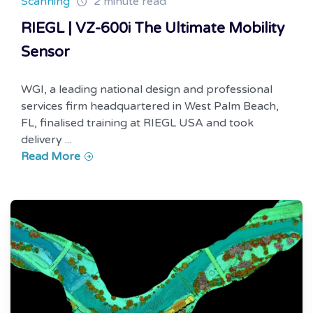
Scanning
2 minute read
RIEGL | VZ-600i The Ultimate Mobility
Sensor
WGI, a leading national design and professional
services firm headquartered in West Palm Beach,
FL, finalised training at RIEGL USA and took
delivery ...
Read More