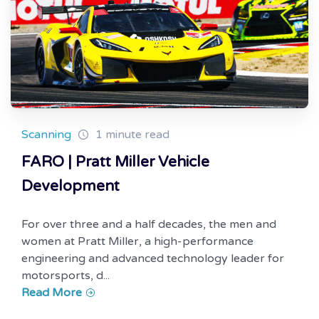
Scanning
1 minute read
FARO | Pratt Miller Vehicle
Development
For over three and a half decades, the men and
women at Pratt Miller, a high-performance
engineering and advanced technology leader for
motorsports, d...
Read More