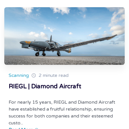
Scanning
2 minute read
RIEGL | Diamond Aircraft
For nearly 15 years, RIEGL and Diamond Aircraft
have established a fruitful relationship, ensuring
success for both companies and their esteemed
custo...