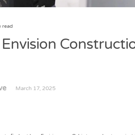
e read
Envision Constructi
ve
March 17, 2025