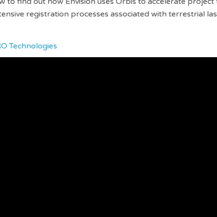
 to find out how Envision uses Orbis to accelerate project 
tensive registration processes associated with terrestrial la
RO Technologies