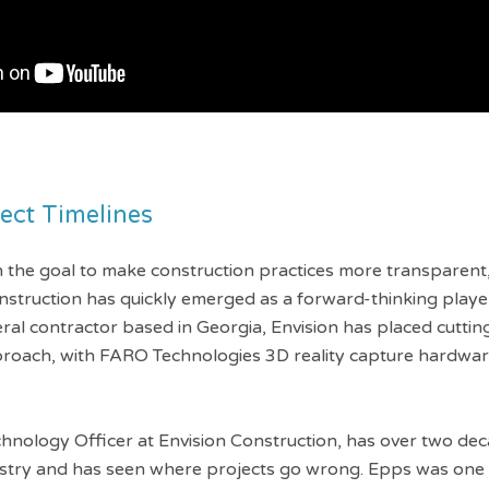
ject Timelines
the goal to make construction practices more transparent, 
nstruction has quickly emerged as a forward-thinking playe
eral contractor based in Georgia, Envision has placed cutti
pproach, with FARO Technologies 3D reality capture hardwa
chnology Officer at Envision Construction, has over two dec
ustry and has seen where projects go wrong. Epps was one o