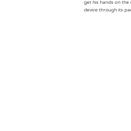
get his hands on th
device through its pa