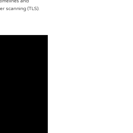
timelines and
ser scanning (TLS).