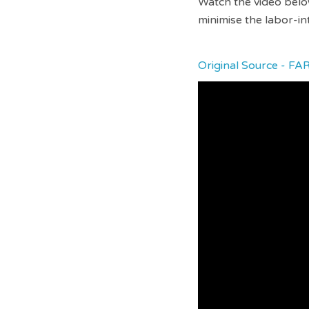
Watch the video below
minimise the labor-in
Original Source - FA