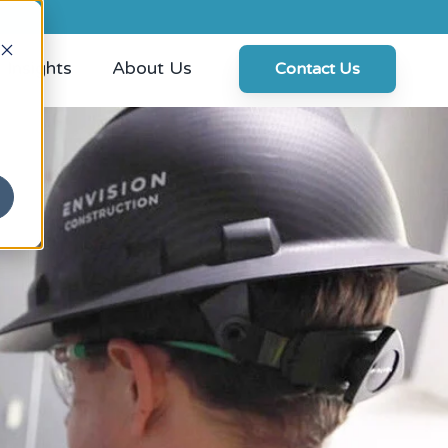
Insights
About Us
Contact Us