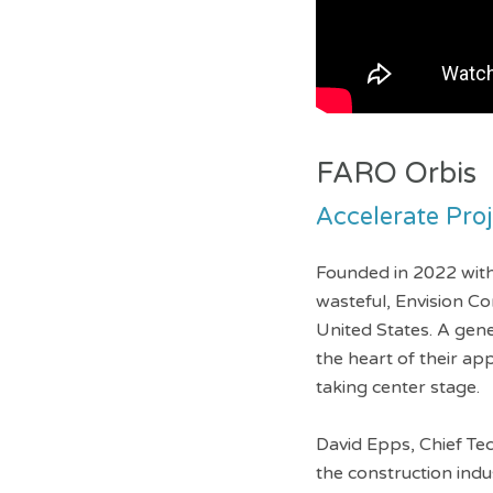
FARO Orbis
Accelerate Pro
Founded in 2022 with 
wasteful, Envision Co
United States. A gen
the heart of their a
taking center stage.
David Epps, Chief Te
the construction ind