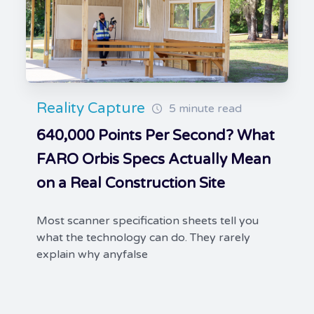
Reality Capture
5 minute read
640,000 Points Per Second? What
FARO Orbis Specs Actually Mean
on a Real Construction Site
Most scanner specification sheets tell you
what the technology can do. They rarely
explain why anyfalse