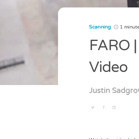
Scanning
1 minut
FARO | 
Video
Justin Sadgro