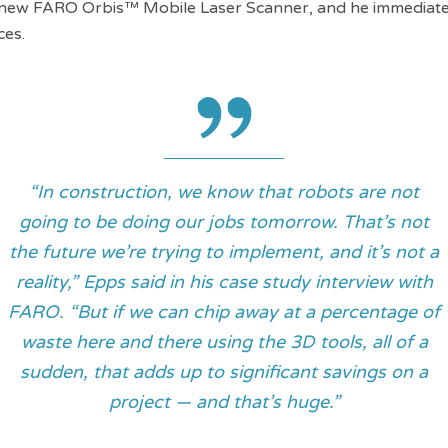
e new FARO Orbis™ Mobile Laser Scanner, and he immediate
ces.
“In construction, we know that robots are not
going to be doing our jobs tomorrow. That’s not
the future we’re trying to implement, and it’s not a
reality,” Epps said in his case study interview with
FARO. “But if we can chip away at a percentage of
waste here and there using the 3D tools, all of a
sudden, that adds up to significant savings on a
project — and that’s huge.”