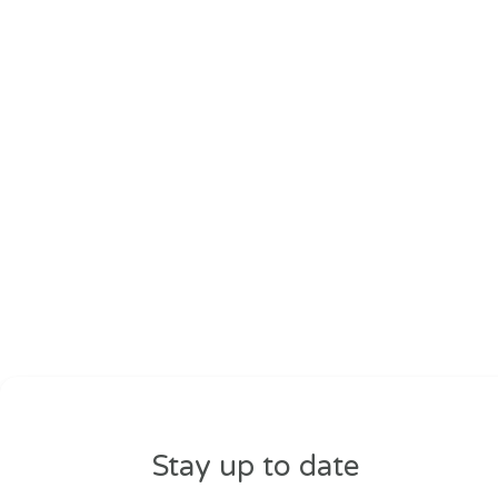
Stay up to date