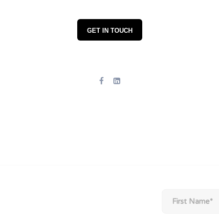
GET IN TOUCH