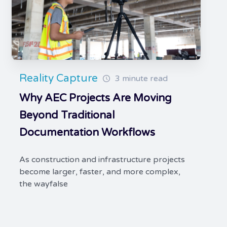
Reality Capture
3 minute read
Why AEC Projects Are Moving
Beyond Traditional
Documentation Workflows
As construction and infrastructure projects
become larger, faster, and more complex,
the wayfalse