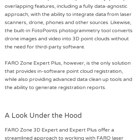
overlapping features, including a fully data-agnostic
approach, with the ability to integrate data from laser
scanners, drone, phones and other sources. Likewise,
the built-in FotoPoints photogrammetry tool converts
drone images and video into 3D point clouds without
the need for third-party software.
FARO Zone Expert Plus, however, is the only solution
that provides in-software point cloud registration,
while also providing advanced data clean up tools and
the ability to generate registration reports.
A Look Under the Hood
FARO Zone 3D Expert and Expert Plus offer a
streamlined approach to working with FARO laser