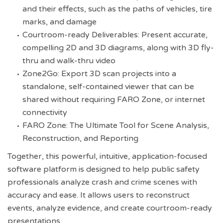
and their effects, such as the paths of vehicles, tire
marks, and damage
Courtroom-ready Deliverables: Present accurate,
compelling 2D and 3D diagrams, along with 3D fly-
thru and walk-thru video
Zone2Go: Export 3D scan projects into a
standalone, self-contained viewer that can be
shared without requiring FARO Zone, or internet
connectivity
FARO Zone: The Ultimate Tool for Scene Analysis,
Reconstruction, and Reporting
Together, this powerful, intuitive, application-focused
software platform is designed to help public safety
professionals analyze crash and crime scenes with
accuracy and ease. It allows users to reconstruct
events, analyze evidence, and create courtroom-ready
presentations.