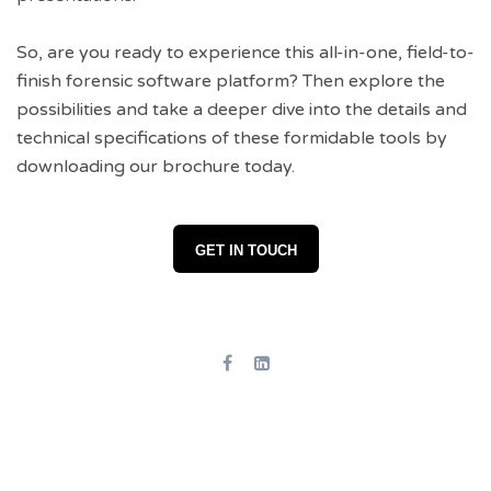
So, are you ready to experience this all-in-one, field-to-
finish forensic software platform? Then explore the
possibilities and take a deeper dive into the details and
technical specifications of these formidable tools by
downloading our brochure today.
GET IN TOUCH