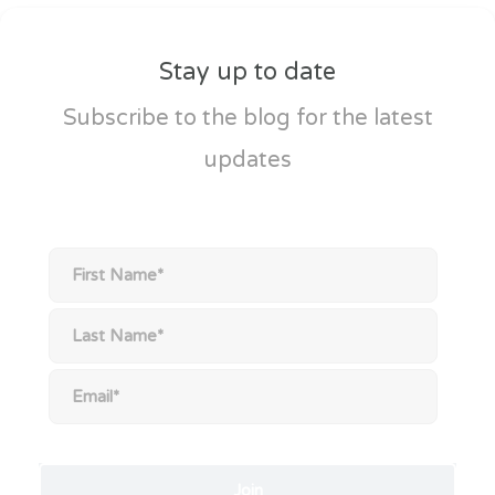
Stay up to date
Subscribe to the blog for the latest
updates