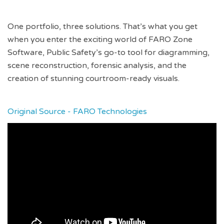
One portfolio, three solutions. That’s what you get
when you enter the exciting world of FARO Zone
Software, Public Safety’s go-to tool for diagramming,
scene reconstruction, forensic analysis, and the
creation of stunning courtroom-ready visuals.
Original Source - FARO Technologies