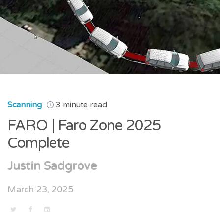
Scanning
3 minute read
FARO | Faro Zone 2025
Complete
Justin Sadgrove
March 23, 2025