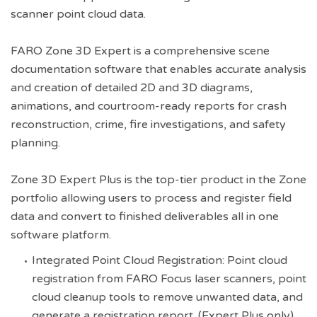
scanner point cloud data.
FARO Zone 3D Expert is a comprehensive scene
documentation software that enables accurate analysis
and creation of detailed 2D and 3D diagrams,
animations, and courtroom-ready reports for crash
reconstruction, crime, fire investigations, and safety
planning.
Zone 3D Expert Plus is the top-tier product in the Zone
portfolio allowing users to process and register field
data and convert to finished deliverables all in one
software platform.
Integrated Point Cloud Registration: Point cloud
registration from FARO Focus laser scanners, point
cloud cleanup tools to remove unwanted data, and
generate a registration report. (Expert Plus only)