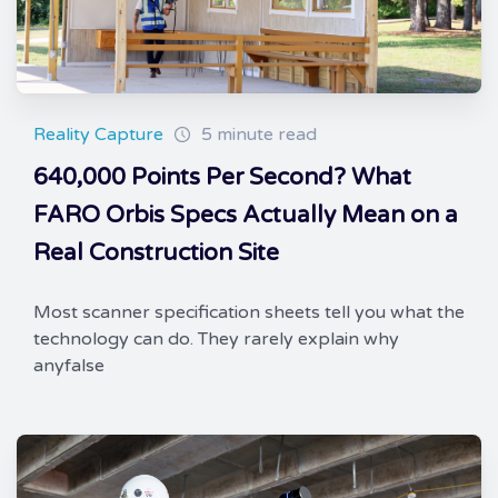
Reality Capture
5 minute read
640,000 Points Per Second? What
FARO Orbis Specs Actually Mean on a
Real Construction Site
Most scanner specification sheets tell you what the
technology can do. They rarely explain why
anyfalse