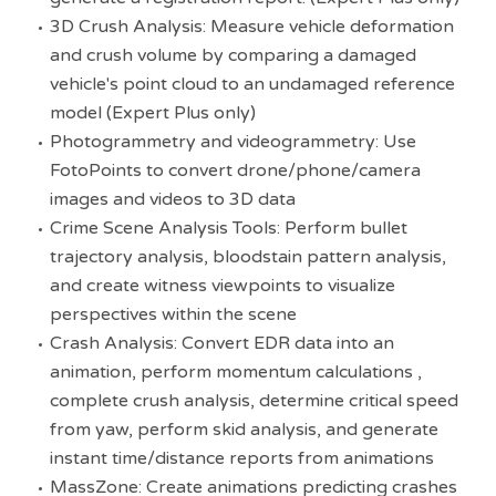
3D Crush Analysis: Measure vehicle deformation
and crush volume by comparing a damaged
vehicle's point cloud to an undamaged reference
model (Expert Plus only)
Photogrammetry and videogrammetry: Use
FotoPoints to convert drone/phone/camera
images and videos to 3D data
Crime Scene Analysis Tools: Perform bullet
trajectory analysis, bloodstain pattern analysis,
and create witness viewpoints to visualize
perspectives within the scene
Crash Analysis: Convert EDR data into an
animation, perform momentum calculations ,
complete crush analysis, determine critical speed
from yaw, perform skid analysis, and generate
instant time/distance reports from animations
MassZone: Create animations predicting crashes