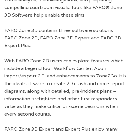
scene analysis, fire investigations, and preparing
compelling courtroom visuals. Tools like FARO® Zone
3D Software help enable these aims.
FARO Zone 3D contains three software solutions:
FARO Zone 2D, FARO Zone 3D Expert and FARO 3D
Expert Plus.
With FARO Zone 2D users can explore features which
include a Legend tool, Workflow Center, Axon
import/export 2.0, and enhancements to Zone2Go. It is
the ideal software to create 2D crash and crime report
diagrams, along with detailed, pre-incident plans –
information firefighters and other first responders
value as they make critical on-scene decisions when
every second counts.
FARO Zone 3D Expert and Expert Plus enjoy many