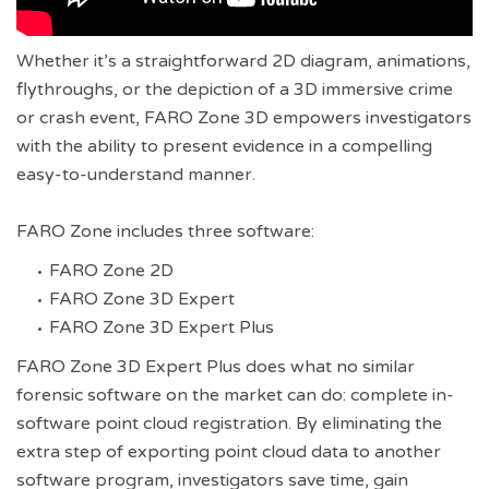
Whether it’s a straightforward 2D diagram, animations,
flythroughs, or the depiction of a 3D immersive crime
or crash event, FARO Zone 3D empowers investigators
with the ability to present evidence in a compelling
easy-to-understand manner.
FARO Zone includes three software:
FARO Zone 2D
FARO Zone 3D Expert
FARO Zone 3D Expert Plus
FARO Zone 3D Expert Plus does what no similar
forensic software on the market can do: complete in-
software point cloud registration. By eliminating the
extra step of exporting point cloud data to another
software program, investigators save time, gain