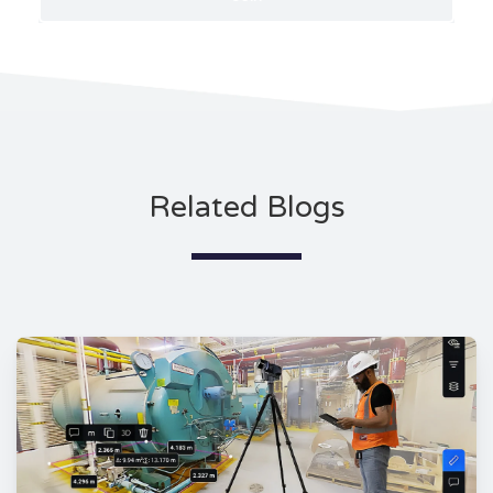
Related Blogs