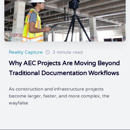
Reality Capture
3 minute read
Why AEC Projects Are Moving Beyond
Traditional Documentation Workflows
As construction and infrastructure projects
become larger, faster, and more complex, the
wayfalse