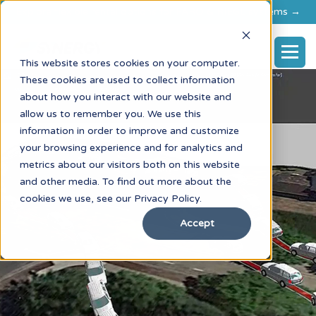
Explore flexible rental options for FARO & RIEGL systems →
This website stores cookies on your computer.
These cookies are used to collect information
about how you interact with our website and
allow us to remember you. We use this
information in order to improve and customize
your browsing experience and for analytics and
metrics about our visitors both on this website
and other media. To find out more about the
cookies we use, see our Privacy Policy.
Accept