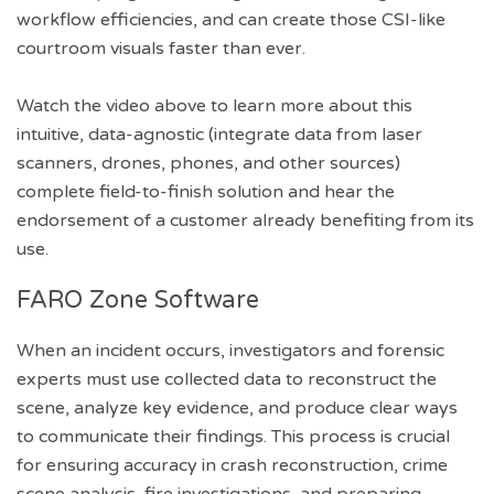
workflow efficiencies, and can create those CSI-like
courtroom visuals faster than ever.
Watch the video above to learn more about this
intuitive, data-agnostic (integrate data from laser
scanners, drones, phones, and other sources)
complete field-to-finish solution and hear the
endorsement of a customer already benefiting from its
use.
FARO Zone Software
When an incident occurs, investigators and forensic
experts must use collected data to reconstruct the
scene, analyze key evidence, and produce clear ways
to communicate their findings. This process is crucial
for ensuring accuracy in crash reconstruction, crime