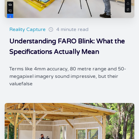
Reality Capture
4 minute read
Understanding FARO Blink: What the
Specifications Actually Mean
Terms like 4mm accuracy, 80 metre range and 50-
megapixel imagery sound impressive, but their
valuefalse