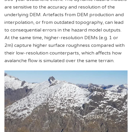
are sensitive to the accuracy and resolution of the
underlying DEM. Artefacts from DEM production and
interpolation, or from outdated topography, can lead
to consequential errors in the hazard model outputs.
At the same time, higher-resolution DEMs (e.g. 1 or
2m) capture higher surface roughness compared with
their low-resolution counterparts, which affects how
avalanche flow is simulated over the same terrain.