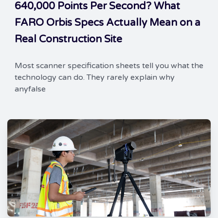
640,000 Points Per Second? What
FARO Orbis Specs Actually Mean on a
Real Construction Site
Most scanner specification sheets tell you what the
technology can do. They rarely explain why
anyfalse