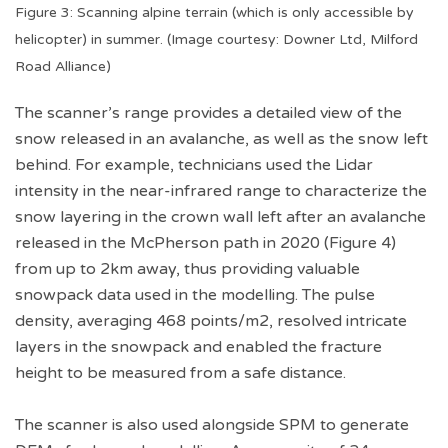
Figure 3: Scanning alpine terrain (which is only accessible by
helicopter) in summer. (Image courtesy: Downer Ltd, Milford
Road Alliance)
The scanner’s range provides a detailed view of the
snow released in an avalanche, as well as the snow left
behind. For example, technicians used the Lidar
intensity in the near-infrared range to characterize the
snow layering in the crown wall left after an avalanche
released in the McPherson path in 2020 (Figure 4)
from up to 2km away, thus providing valuable
snowpack data used in the modelling. The pulse
density, averaging 468 points/m2, resolved intricate
layers in the snowpack and enabled the fracture
height to be measured from a safe distance.
The scanner is also used alongside SPM to generate