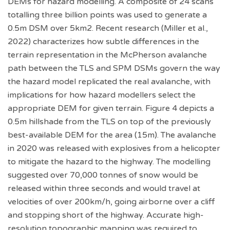
DEMs for hazard modelling. A composite of 24 scans
totalling three billion points was used to generate a
0.5m DSM over 5km2. Recent research (Miller et al.,
2022) characterizes how subtle differences in the
terrain representation in the McPherson avalanche
path between the TLS and SPM DSMs govern the way
the hazard model replicated the real avalanche, with
implications for how hazard modellers select the
appropriate DEM for given terrain. Figure 4 depicts a
0.5m hillshade from the TLS on top of the previously
best-available DEM for the area (15m). The avalanche
in 2020 was released with explosives from a helicopter
to mitigate the hazard to the highway. The modelling
suggested over 70,000 tonnes of snow would be
released within three seconds and would travel at
velocities of over 200km/h, going airborne over a cliff
and stopping short of the highway. Accurate high-
resolution topographic mapping was required to