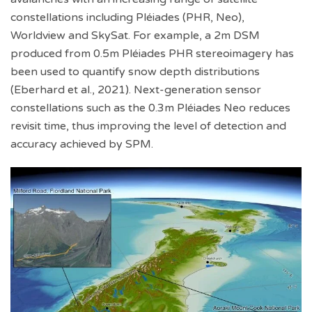
constellations including Pléiades (PHR, Neo),
Worldview and SkySat. For example, a 2m DSM
produced from 0.5m Pléiades PHR stereoimagery has
been used to quantify snow depth distributions
(Eberhard et al., 2021). Next-generation sensor
constellations such as the 0.3m Pléiades Neo reduces
revisit time, thus improving the level of detection and
accuracy achieved by SPM.