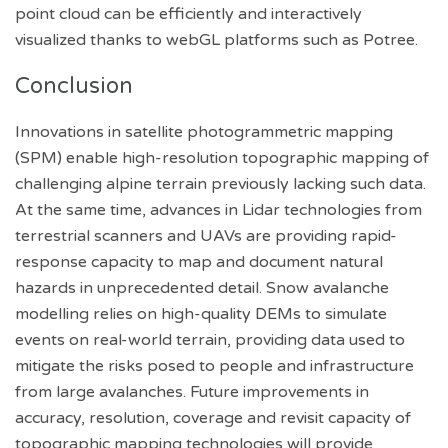
point cloud can be efficiently and interactively
visualized thanks to webGL platforms such as Potree.
Conclusion
Innovations in satellite photogrammetric mapping
(SPM) enable high-resolution topographic mapping of
challenging alpine terrain previously lacking such data.
At the same time, advances in Lidar technologies from
terrestrial scanners and UAVs are providing rapid-
response capacity to map and document natural
hazards in unprecedented detail. Snow avalanche
modelling relies on high-quality DEMs to simulate
events on real-world terrain, providing data used to
mitigate the risks posed to people and infrastructure
from large avalanches. Future improvements in
accuracy, resolution, coverage and revisit capacity of
topographic mapping technologies will provide