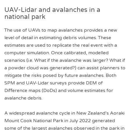
UAV-Lidar and avalanches in a
national park
The use of UAVs to map avalanches provides a new
level of detail in estimating debris volumes. These
estimates are used to replicate the real event with a
computer simulation. Once calibrated, modelled
scenarios (i.e. What if the avalanche was larger? What if
a powder cloud was generated?) can assist planners to
mitigate the risks posed by future avalanches. Both
SPM and UAV-Lidar surveys provide DEM of
Difference maps (DoDs) and volume estimates for
avalanche debris.
A widespread avalanche cycle in New Zealand’s Aoraki
Mount Cook National Park in July 2022 generated
some of the largest avalanches observed in the park in