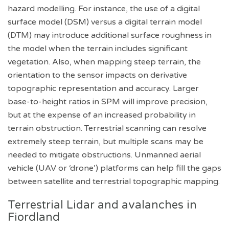
hazard modelling. For instance, the use of a digital
surface model (DSM) versus a digital terrain model
(DTM) may introduce additional surface roughness in
the model when the terrain includes significant
vegetation. Also, when mapping steep terrain, the
orientation to the sensor impacts on derivative
topographic representation and accuracy. Larger
base-to-height ratios in SPM will improve precision,
but at the expense of an increased probability in
terrain obstruction. Terrestrial scanning can resolve
extremely steep terrain, but multiple scans may be
needed to mitigate obstructions. Unmanned aerial
vehicle (UAV or ‘drone’) platforms can help fill the gaps
between satellite and terrestrial topographic mapping.
Terrestrial Lidar and avalanches in
Fiordland