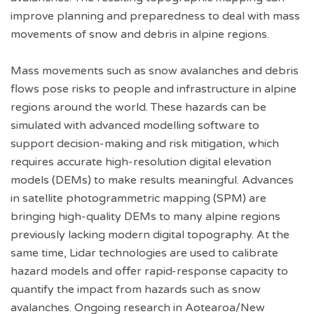
improve planning and preparedness to deal with mass
movements of snow and debris in alpine regions.
Mass movements such as snow avalanches and debris
flows pose risks to people and infrastructure in alpine
regions around the world. These hazards can be
simulated with advanced modelling software to
support decision-making and risk mitigation, which
requires accurate high-resolution digital elevation
models (DEMs) to make results meaningful. Advances
in satellite photogrammetric mapping (SPM) are
bringing high-quality DEMs to many alpine regions
previously lacking modern digital topography. At the
same time, Lidar technologies are used to calibrate
hazard models and offer rapid-response capacity to
quantify the impact from hazards such as snow
avalanches. Ongoing research in Aotearoa/New