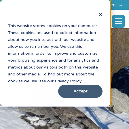
Explore flexible rental options for FARO & RIEGL systems →
This website stores cookies on your computer.
These cookies are used to collect information
about how you interact with our website and
allow us to remember you. We use this
information in order to improve and customize
your browsing experience and for analytics and
metrics about our visitors both on this website
and other media. To find out more about the
cookies we use, see our Privacy Policy.
Accept