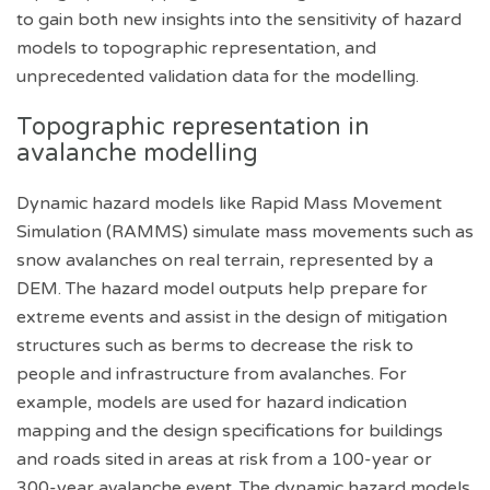
to gain both new insights into the sensitivity of hazard
models to topographic representation, and
unprecedented validation data for the modelling.
Topographic representation in
avalanche modelling
Dynamic hazard models like Rapid Mass Movement
Simulation (RAMMS) simulate mass movements such as
snow avalanches on real terrain, represented by a
DEM. The hazard model outputs help prepare for
extreme events and assist in the design of mitigation
structures such as berms to decrease the risk to
people and infrastructure from avalanches. For
example, models are used for hazard indication
mapping and the design specifications for buildings
and roads sited in areas at risk from a 100-year or
300-year avalanche event. The dynamic hazard models