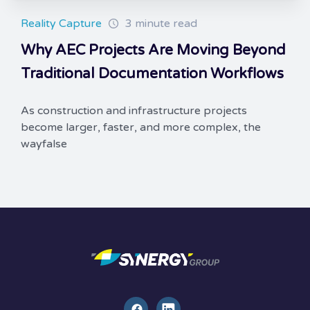
Reality Capture
3 minute read
Why AEC Projects Are Moving Beyond
Traditional Documentation Workflows
As construction and infrastructure projects
become larger, faster, and more complex, the
wayfalse