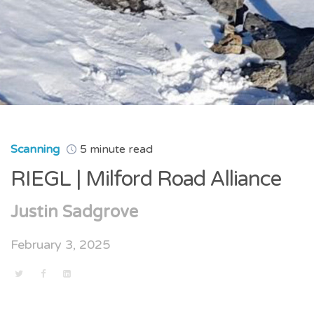
Scanning
5 minute read
RIEGL | Milford Road Alliance
Justin Sadgrove
February 3, 2025