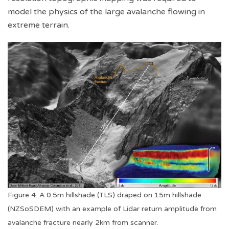
model the physics of the large avalanche flowing in
extreme terrain.
Figure 4: A 0.5m hillshade (TLS) draped on 15m hillshade
(NZSoSDEM) with an example of Lidar return amplitude from
avalanche fracture nearly 2km from scanner.