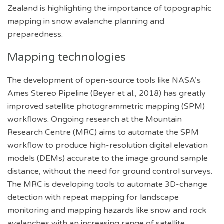
Zealand is highlighting the importance of topographic
mapping in snow avalanche planning and
preparedness.
Mapping technologies
The development of open-source tools like NASA’s
Ames Stereo Pipeline (Beyer et al., 2018) has greatly
improved satellite photogrammetric mapping (SPM)
workflows. Ongoing research at the Mountain
Research Centre (MRC) aims to automate the SPM
workflow to produce high-resolution digital elevation
models (DEMs) accurate to the image ground sample
distance, without the need for ground control surveys.
The MRC is developing tools to automate 3D-change
detection with repeat mapping for landscape
monitoring and mapping hazards like snow and rock
avalanches with an increasing range of satellite