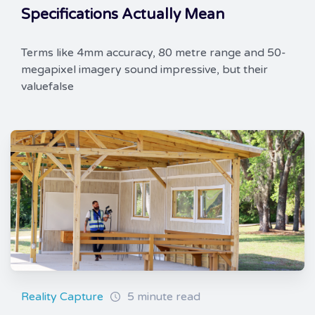
Specifications Actually Mean
Terms like 4mm accuracy, 80 metre range and 50-
megapixel imagery sound impressive, but their
valuefalse
Reality Capture
5 minute read