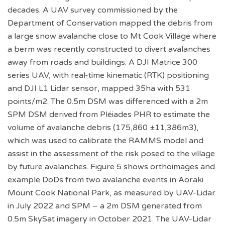
decades. A UAV survey commissioned by the
Department of Conservation mapped the debris from
a large snow avalanche close to Mt Cook Village where
a berm was recently constructed to divert avalanches
away from roads and buildings. A DJI Matrice 300
series UAV, with real-time kinematic (RTK) positioning
and DJI L1 Lidar sensor, mapped 35ha with 531
points/m2. The 0.5m DSM was differenced with a 2m
SPM DSM derived from Pléiades PHR to estimate the
volume of avalanche debris (175,860 ±11,386m3),
which was used to calibrate the RAMMS model and
assist in the assessment of the risk posed to the village
by future avalanches. Figure 5 shows orthoimages and
example DoDs from two avalanche events in Aoraki
Mount Cook National Park, as measured by UAV-Lidar
in July 2022 and SPM – a 2m DSM generated from
0.5m SkySat imagery in October 2021. The UAV-Lidar