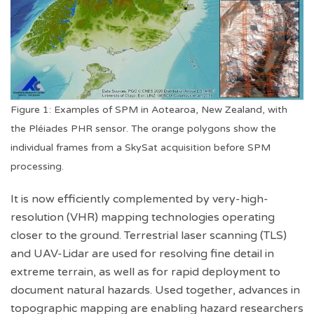
Figure 1: Examples of SPM in Aotearoa, New Zealand, with
the Pléiades PHR sensor. The orange polygons show the
individual frames from a SkySat acquisition before SPM
processing.
It is now efficiently complemented by very-high-
resolution (VHR) mapping technologies operating
closer to the ground. Terrestrial laser scanning (TLS)
and UAV-Lidar are used for resolving fine detail in
extreme terrain, as well as for rapid deployment to
document natural hazards. Used together, advances in
topographic mapping are enabling hazard researchers