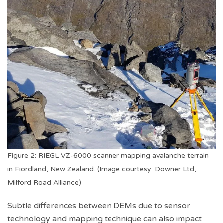
Figure 2: RIEGL VZ-6000 scanner mapping avalanche terrain
in Fiordland, New Zealand. (Image courtesy: Downer Ltd,
Milford Road Alliance)
Subtle differences between DEMs due to sensor
technology and mapping technique can also impact