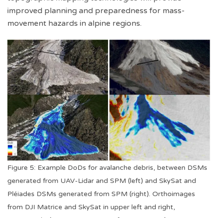
improved planning and preparedness for mass-
movement hazards in alpine regions.
Figure 5: Example DoDs for avalanche debris, between DSMs
generated from UAV-Lidar and SPM (left) and SkySat and
Pléiades DSMs generated from SPM (right). Orthoimages
from DJI Matrice and SkySat in upper left and right,