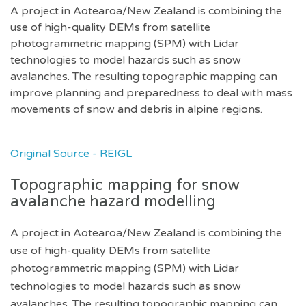
A project in Aotearoa/New Zealand is combining the
use of high-quality DEMs from satellite
photogrammetric mapping (SPM) with Lidar
technologies to model hazards such as snow
avalanches. The resulting topographic mapping can
improve planning and preparedness to deal with mass
movements of snow and debris in alpine regions.
Original Source - REIGL
Topographic mapping for snow
avalanche hazard modelling
A project in Aotearoa/New Zealand is combining the
use of high-quality DEMs from satellite
photogrammetric mapping (SPM) with Lidar
technologies to model hazards such as snow
avalanches. The resulting topographic mapping can