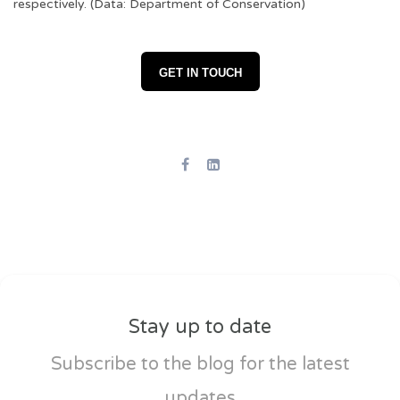
respectively. (Data: Department of Conservation)
GET IN TOUCH
Stay up to date
Subscribe to the blog for the latest
updates