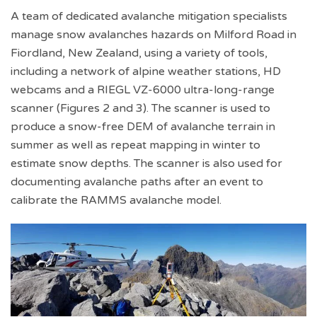
A team of dedicated avalanche mitigation specialists
manage snow avalanches hazards on Milford Road in
Fiordland, New Zealand, using a variety of tools,
including a network of alpine weather stations, HD
webcams and a RIEGL VZ-6000 ultra-long-range
scanner (Figures 2 and 3). The scanner is used to
produce a snow-free DEM of avalanche terrain in
summer as well as repeat mapping in winter to
estimate snow depths. The scanner is also used for
documenting avalanche paths after an event to
calibrate the RAMMS avalanche model.