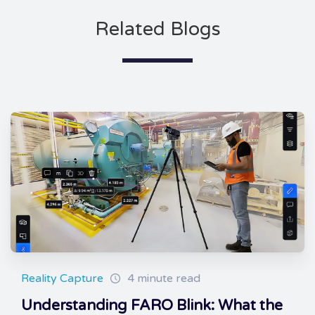
Related Blogs
Reality Capture
4 minute read
Understanding FARO Blink: What the