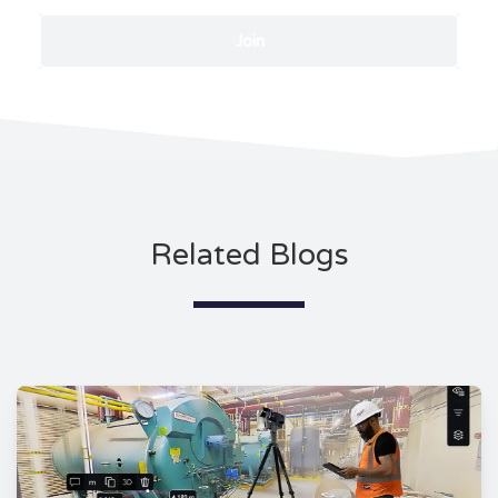
Related Blogs