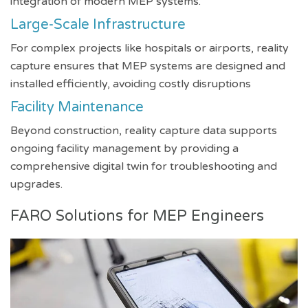
integration of modern MEP systems.
Large-Scale Infrastructure
For complex projects like hospitals or airports, reality
capture ensures that MEP systems are designed and
installed efficiently, avoiding costly disruptions
Facility Maintenance
Beyond construction, reality capture data supports
ongoing facility management by providing a
comprehensive digital twin for troubleshooting and
upgrades.
FARO Solutions for MEP Engineers