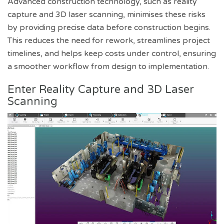
Advanced construction technology, such as reality
capture and 3D laser scanning, minimises these risks
by providing precise data before construction begins.
This reduces the need for rework, streamlines project
timelines, and helps keep costs under control, ensuring
a smoother workflow from design to implementation.
Enter Reality Capture and 3D Laser
Scanning