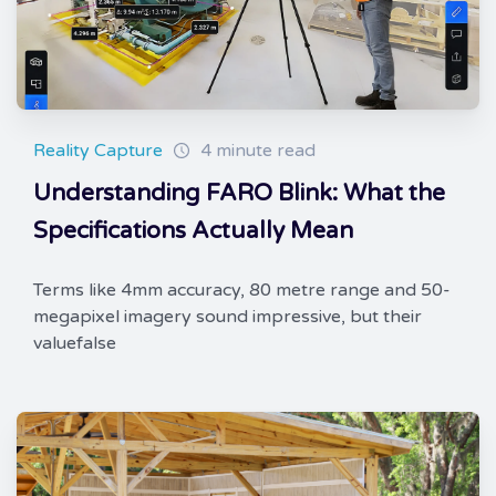
Reality Capture
4 minute read
Understanding FARO Blink: What the
Specifications Actually Mean
Terms like 4mm accuracy, 80 metre range and 50-
megapixel imagery sound impressive, but their
valuefalse