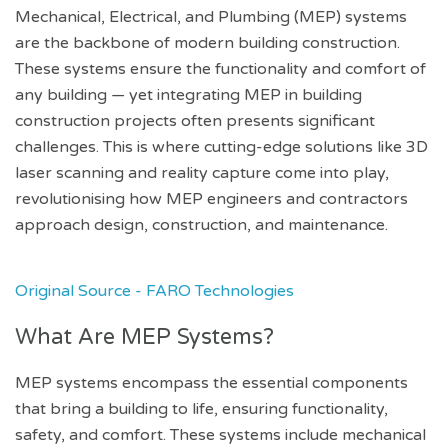
Mechanical, Electrical, and Plumbing (MEP) systems
are the backbone of modern building construction.
These systems ensure the functionality and comfort of
any building — yet integrating MEP in building
construction projects often presents significant
challenges. This is where cutting-edge solutions like 3D
laser scanning and reality capture come into play,
revolutionising how MEP engineers and contractors
approach design, construction, and maintenance.
Original Source - FARO Technologies
What Are MEP Systems?
MEP systems encompass the essential components
that bring a building to life, ensuring functionality,
safety, and comfort. These systems include mechanical