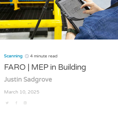
Scanning
4 minute read
FARO | MEP in Building
Justin Sadgrove
March 10, 2025