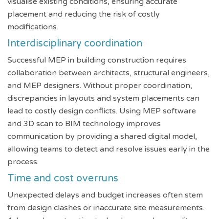
visualise existing conditions, ensuring accurate
placement and reducing the risk of costly
modifications.
Interdisciplinary coordination
Successful MEP in building construction requires
collaboration between architects, structural engineers,
and MEP designers. Without proper coordination,
discrepancies in layouts and system placements can
lead to costly design conflicts. Using MEP software
and 3D scan to BIM technology improves
communication by providing a shared digital model,
allowing teams to detect and resolve issues early in the
process.
Time and cost overruns
Unexpected delays and budget increases often stem
from design clashes or inaccurate site measurements.