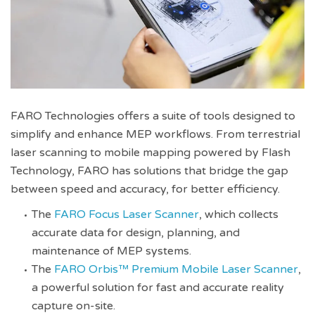
FARO Technologies offers a suite of tools designed to
simplify and enhance MEP workflows. From terrestrial
laser scanning to mobile mapping powered by Flash
Technology, FARO has solutions that bridge the gap
between speed and accuracy, for better efficiency.
The
FARO Focus Laser Scanner
, which collects
accurate data for design, planning, and
maintenance of MEP systems.
The
FARO Orbis™ Premium Mobile Laser Scanner
,
a powerful solution for fast and accurate reality
capture on-site.