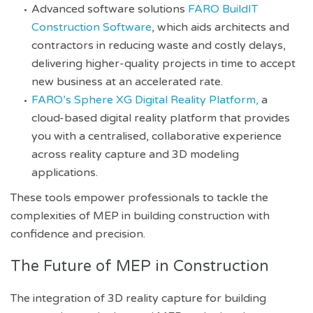
Advanced software solutions
FARO BuildIT
Construction Software
, which aids architects and
contractors in reducing waste and costly delays,
delivering higher-quality projects in time to accept
new business at an accelerated rate.
FARO’s Sphere XG Digital Reality Platform,
a
cloud-based digital reality platform that provides
you with a centralised, collaborative experience
across reality capture and 3D modeling
applications.
These tools empower professionals to tackle the
complexities of MEP in building construction with
confidence and precision.
The Future of MEP in Construction
The integration of 3D reality capture for building