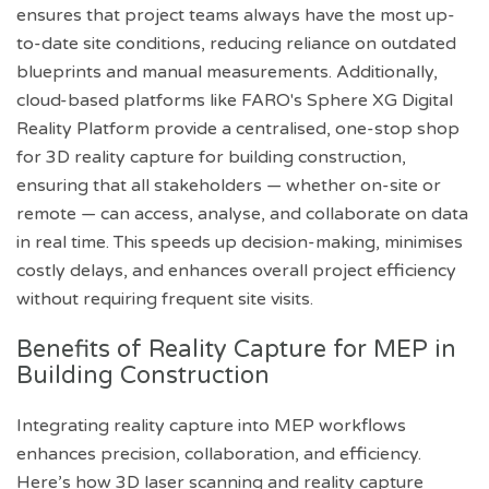
ensures that project teams always have the most up-
to-date site conditions, reducing reliance on outdated
blueprints and manual measurements. Additionally,
cloud-based platforms like FARO's Sphere XG Digital
Reality Platform provide a centralised, one-stop shop
for 3D reality capture for building construction,
ensuring that all stakeholders — whether on-site or
remote — can access, analyse, and collaborate on data
in real time. This speeds up decision-making, minimises
costly delays, and enhances overall project efficiency
without requiring frequent site visits.
Benefits of Reality Capture for MEP in
Building Construction
Integrating reality capture into MEP workflows
enhances precision, collaboration, and efficiency.
Here’s how 3D laser scanning and reality capture