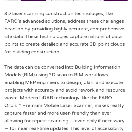
3D laser scanning construction technologies, like
FARO’s advanced solutions, address these challenges
head-on by providing highly accurate, comprehensive
site data. These technologies capture millions of data
points to create detailed and accurate 3D point clouds
for building construction.
The data can be converted into Building Information
Models (BIM) using 3D scan to BIM workflows,
enabling MEP engineers to design, plan, and execute
projects with accuracy and avoid rework and resource
waste. Modern LiDAR technology, like the FARO
Orbis™ Premium Mobile Laser Scanner, makes reality
capture faster and more user-friendly than ever,
allowing for repeat scanning — even daily if necessary
— for near real-time updates. This level of accessibility