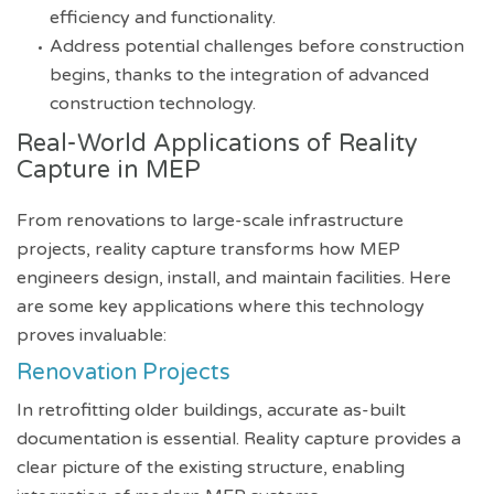
efficiency and functionality.
Address potential challenges before construction
begins, thanks to the integration of advanced
construction technology.
Real-World Applications of Reality
Capture in MEP
From renovations to large-scale infrastructure
projects, reality capture transforms how MEP
engineers design, install, and maintain facilities. Here
are some key applications where this technology
proves invaluable:
Renovation Projects
In retrofitting older buildings, accurate as-built
documentation is essential. Reality capture provides a
clear picture of the existing structure, enabling