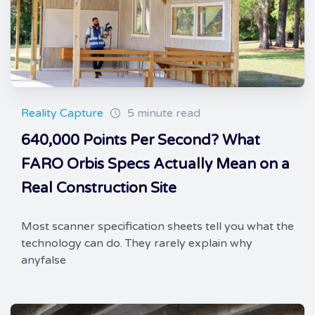
Reality Capture
5 minute read
640,000 Points Per Second? What
FARO Orbis Specs Actually Mean on a
Real Construction Site
Most scanner specification sheets tell you what the
technology can do. They rarely explain why
anyfalse