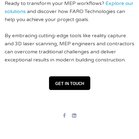
Ready to transform your MEP workflows?
Explore our
solutions
and discover how FARO Technologies can
help you achieve your project goals.
By embracing cutting-edge tools like reality capture
and 3D laser scanning, MEP engineers and contractors
can overcome traditional challenges and deliver
exceptional results in modern building construction.
GET IN TOUCH