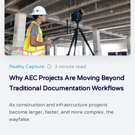
Reality Capture
3 minute read
Why AEC Projects Are Moving Beyond
Traditional Documentation Workflows
As construction and infrastructure projects
become larger, faster, and more complex, the
wayfalse