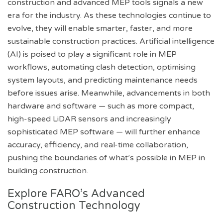
construction and advanced MEP tools signals a new
era for the industry. As these technologies continue to
evolve, they will enable smarter, faster, and more
sustainable construction practices. Artificial intelligence
(AI) is poised to play a significant role in MEP
workflows, automating clash detection, optimising
system layouts, and predicting maintenance needs
before issues arise. Meanwhile, advancements in both
hardware and software — such as more compact,
high-speed LiDAR sensors and increasingly
sophisticated MEP software — will further enhance
accuracy, efficiency, and real-time collaboration,
pushing the boundaries of what’s possible in MEP in
building construction.
Explore FARO’s Advanced
Construction Technology