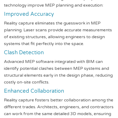
technology improve MEP planning and execution:
Improved Accuracy
Reality capture eliminates the guesswork in MEP
planning. Laser scans provide accurate measurements
of existing structures, allowing engineers to design
systems that fit perfectly into the space.
Clash Detection
Advanced MEP software integrated with BIM can
identify potential clashes between MEP systems and
structural elements early in the design phase, reducing
costly on-site conflicts.
Enhanced Collaboration
Reality capture fosters better collaboration among the
different trades. Architects, engineers, and contractors
can work from the same detailed 3D models, ensuring