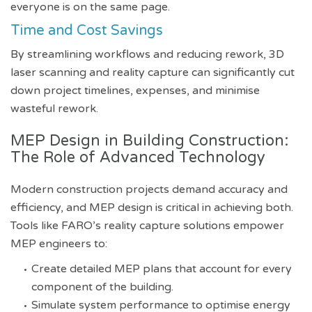
everyone is on the same page.
Time and Cost Savings
By streamlining workflows and reducing rework, 3D
laser scanning and reality capture can significantly cut
down project timelines, expenses, and minimise
wasteful rework.
MEP Design in Building Construction:
The Role of Advanced Technology
Modern construction projects demand accuracy and
efficiency, and MEP design is critical in achieving both.
Tools like FARO’s reality capture solutions empower
MEP engineers to:
Create detailed MEP plans that account for every
component of the building.
Simulate system performance to optimise energy