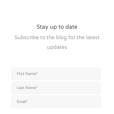
Stay up to date
Subscribe to the blog for the latest
updates