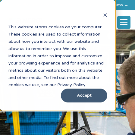
Explore flexible rental options for FARO & RIEGL systems →
This website stores cookies on your computer.
These cookies are used to collect information
about how you interact with our website and
allow us to remember you. We use this
information in order to improve and customize
your browsing experience and for analytics and
metrics about our visitors both on this website
and other media. To find out more about the
cookies we use, see our Privacy Policy.
Accept