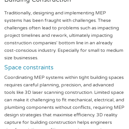
Traditionally, designing and implementing MEP
systems has been fraught with challenges. These
challenges often lead to problems such as impacting
project timelines and rework, ultimately impacting
construction companies' bottom line in an already
cost-conscious industry. Especially for small to medium
size businesses.
Space constraints
Coordinating MEP systems within tight building spaces
requires careful planning, precision, and advanced
tools like 3D laser scanning construction. Limited space
can make it challenging to fit mechanical, electrical, and
plumbing components without conflicts, requiring MEP
design strategies that maximise efficiency. 3D reality
capture for building construction helps engineers