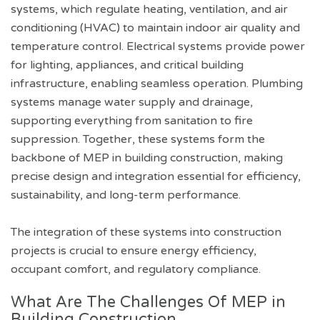
systems, which regulate heating, ventilation, and air
conditioning (HVAC) to maintain indoor air quality and
temperature control. Electrical systems provide power
for lighting, appliances, and critical building
infrastructure, enabling seamless operation. Plumbing
systems manage water supply and drainage,
supporting everything from sanitation to fire
suppression. Together, these systems form the
backbone of MEP in building construction, making
precise design and integration essential for efficiency,
sustainability, and long-term performance.
The integration of these systems into construction
projects is crucial to ensure energy efficiency,
occupant comfort, and regulatory compliance.
What Are The Challenges Of MEP in
Building Construction