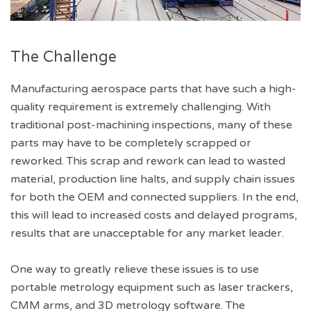
The Challenge
Manufacturing aerospace parts that have such a high-
quality requirement is extremely challenging. With
traditional post-machining inspections, many of these
parts may have to be completely scrapped or
reworked. This scrap and rework can lead to wasted
material, production line halts, and supply chain issues
for both the OEM and connected suppliers. In the end,
this will lead to increased costs and delayed programs,
results that are unacceptable for any market leader.
One way to greatly relieve these issues is to use
portable metrology equipment such as laser trackers,
CMM arms, and 3D metrology software. The