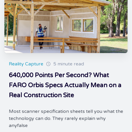
Reality Capture
5 minute read
640,000 Points Per Second? What
FARO Orbis Specs Actually Mean on a
Real Construction Site
Most scanner specification sheets tell you what the
technology can do. They rarely explain why
anyfalse