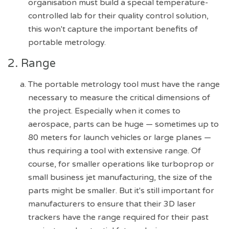
organisation must build a special temperature-
controlled lab for their quality control solution,
this won't capture the important benefits of
portable metrology.
2. Range
The portable metrology tool must have the range
necessary to measure the critical dimensions of
the project. Especially when it comes to
aerospace, parts can be huge — sometimes up to
80 meters for launch vehicles or large planes —
thus requiring a tool with extensive range. Of
course, for smaller operations like turboprop or
small business jet manufacturing, the size of the
parts might be smaller. But it's still important for
manufacturers to ensure that their 3D laser
trackers have the range required for their past