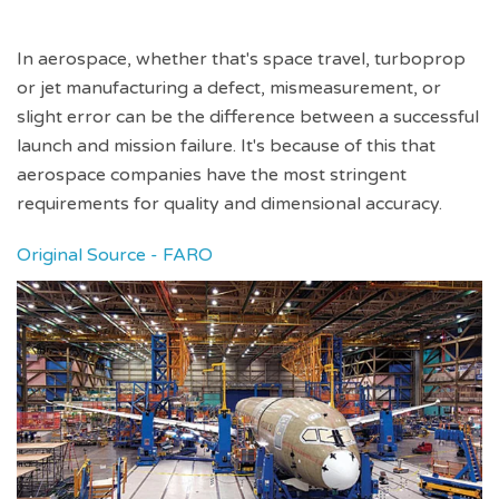
In aerospace, whether that's space travel, turboprop
or jet manufacturing a defect, mismeasurement, or
slight error can be the difference between a successful
launch and mission failure. It's because of this that
aerospace companies have the most stringent
requirements for quality and dimensional accuracy.
Original Source - FARO