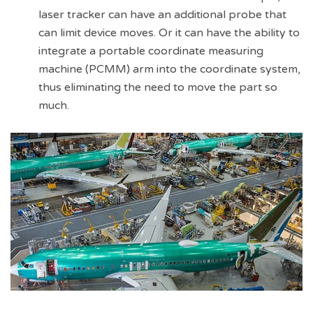
laser tracker can have an additional probe that
can limit device moves. Or it can have the ability to
integrate a portable coordinate measuring
machine (PCMM) arm into the coordinate system,
thus eliminating the need to move the part so
much.