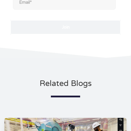
Related Blogs