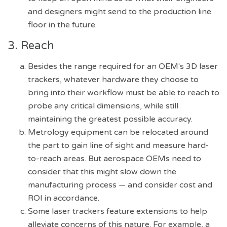
and designers might send to the production line
floor in the future.
3. Reach
Besides the range required for an OEM's 3D laser
trackers, whatever hardware they choose to
bring into their workflow must be able to reach to
probe any critical dimensions, while still
maintaining the greatest possible accuracy.
Metrology equipment can be relocated around
the part to gain line of sight and measure hard-
to-reach areas. But aerospace OEMs need to
consider that this might slow down the
manufacturing process — and consider cost and
ROI in accordance.
Some laser trackers feature extensions to help
alleviate concerns of this nature. For example, a