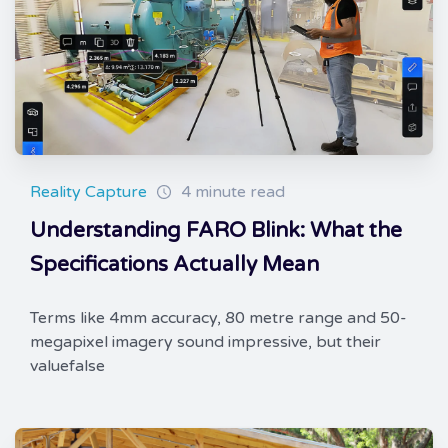
Reality Capture
4 minute read
Understanding FARO Blink: What the
Specifications Actually Mean
Terms like 4mm accuracy, 80 metre range and 50-
megapixel imagery sound impressive, but their
valuefalse