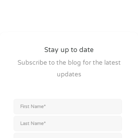
Stay up to date
Subscribe to the blog for the latest
updates