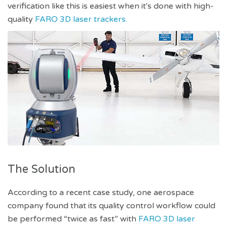
verification like this is easiest when it's done with high-
quality
FARO 3D laser trackers.
The Solution
According to a recent case study, one aerospace
company found that its quality control workflow could
be performed “twice as fast” with
FARO 3D laser