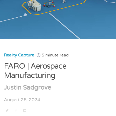
Reality Capture
5 minute read
FARO | Aerospace
Manufacturing
Justin Sadgrove
August 26, 2024