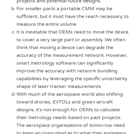
projects and potential future designs.
For smaller parts a portable CMM may be
sufficient, but it must have the reach necessary to
measure the entire volume.
It is inevitable that OEMs need to move the device
to cover a very large part or assembly. We often
think that moving a device can degrade the
accuracy of the measurement network. However,
smart metrology software can significantly
improve the accuracy with network bundling
capabilities by leveraging the specific uncertainty
shape of laser tracker measurements.
With much of the aerospace world also shifting
toward drones, EVTOLs and green aircraft
designs, it's not enough for OEMs to calculate
their metrology needs based on past projects.
The aerospace organisations of tomorrow need
to keep an open mind as to what their engineers