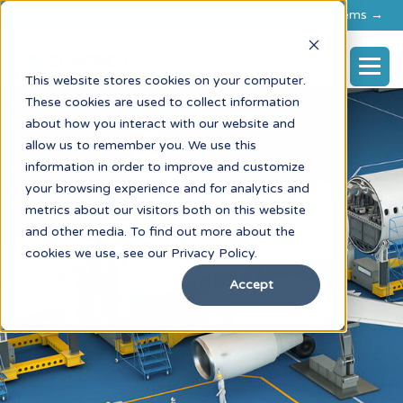
Explore flexible rental options for FARO & RIEGL systems →
This website stores cookies on your computer.
These cookies are used to collect information
about how you interact with our website and
allow us to remember you. We use this
information in order to improve and customize
your browsing experience and for analytics and
metrics about our visitors both on this website
and other media. To find out more about the
cookies we use, see our Privacy Policy.
Accept