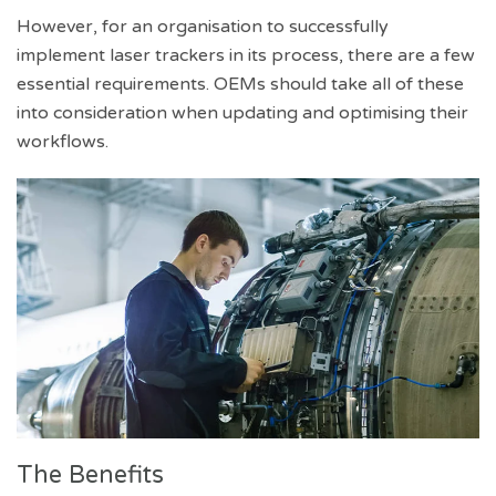
However, for an organisation to successfully
implement laser trackers in its process, there are a few
essential requirements. OEMs should take all of these
into consideration when updating and optimising their
workflows.
The Benefits