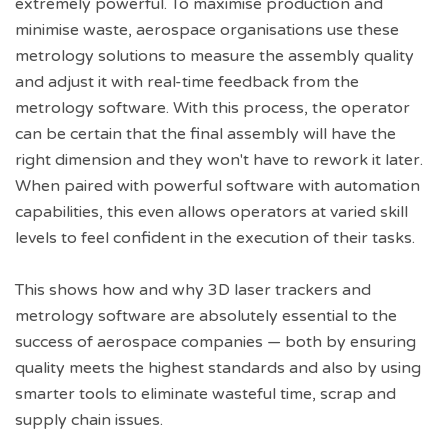
extremely powerful. To maximise production and
minimise waste, aerospace organisations use these
metrology solutions to measure the assembly quality
and adjust it with real-time feedback from the
metrology software. With this process, the operator
can be certain that the final assembly will have the
right dimension and they won't have to rework it later.
When paired with powerful software with automation
capabilities, this even allows operators at varied skill
levels to feel confident in the execution of their tasks.
This shows how and why 3D laser trackers and
metrology software are absolutely essential to the
success of aerospace companies — both by ensuring
quality meets the highest standards and also by using
smarter tools to eliminate wasteful time, scrap and
supply chain issues.