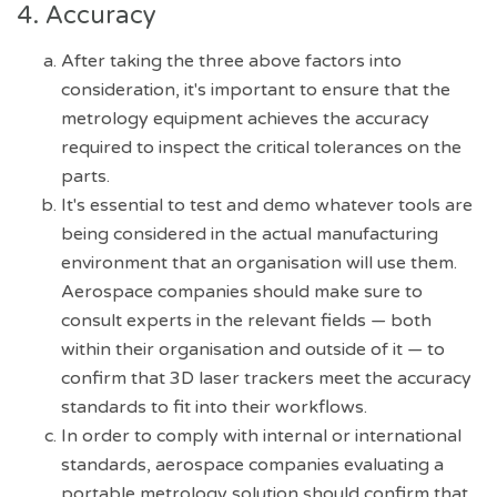
4. Accuracy
After taking the three above factors into
consideration, it's important to ensure that the
metrology equipment achieves the accuracy
required to inspect the critical tolerances on the
parts.
It's essential to test and demo whatever tools are
being considered in the actual manufacturing
environment that an organisation will use them.
Aerospace companies should make sure to
consult experts in the relevant fields — both
within their organisation and outside of it — to
confirm that 3D laser trackers meet the accuracy
standards to fit into their workflows.
In order to comply with internal or international
standards, aerospace companies evaluating a
portable metrology solution should confirm that