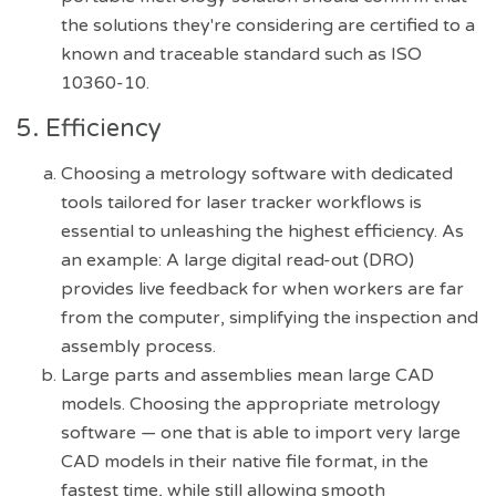
the solutions they're considering are certified to a
known and traceable standard such as ISO
10360-10.
5. Efficiency
Choosing a metrology software with dedicated
tools tailored for laser tracker workflows is
essential to unleashing the highest efficiency. As
an example: A large digital read-out (DRO)
provides live feedback for when workers are far
from the computer, simplifying the inspection and
assembly process.
Large parts and assemblies mean large CAD
models. Choosing the appropriate metrology
software — one that is able to import very large
CAD models in their native file format, in the
fastest time, while still allowing smooth