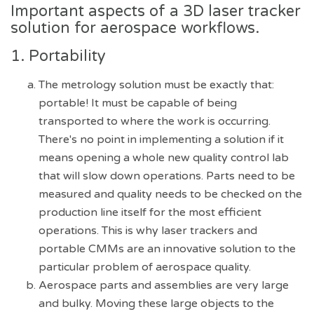
Important aspects of a 3D laser tracker
solution for aerospace workflows.
1. Portability
The metrology solution must be exactly that:
portable! It must be capable of being
transported to where the work is occurring.
There's no point in implementing a solution if it
means opening a whole new quality control lab
that will slow down operations. Parts need to be
measured and quality needs to be checked on the
production line itself for the most efficient
operations. This is why laser trackers and
portable CMMs are an innovative solution to the
particular problem of aerospace quality.
Aerospace parts and assemblies are very large
and bulky. Moving these large objects to the