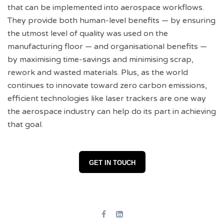
that can be implemented into aerospace workflows.
They provide both human-level benefits — by ensuring
the utmost level of quality was used on the
manufacturing floor — and organisational benefits —
by maximising time-savings and minimising scrap,
rework and wasted materials. Plus, as the world
continues to innovate toward zero carbon emissions,
efficient technologies like laser trackers are one way
the aerospace industry can help do its part in achieving
that goal.
GET IN TOUCH