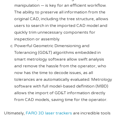
manipulation — is key for an efficient workflow.
The ability to preserve all information from the
original CAD, including the tree structure, allows
users to search in the imported CAD model and
quickly trim unnecessary components for
inspection or assembly.
Powerful Geometric Dimensioning and
Tolerancing (GD&T) algorithms embedded in
smart metrology software allow swift analysis
and remove the hassle from the operator, who
now has the time to decode issues, as all
tolerances are automatically evaluated. Metrology
software with full model-based definition (MBD)
allows the import of GD&T information directly
from CAD models, saving time for the operator.
Ultimately,
FARO 3D laser trackers
are incredible tools