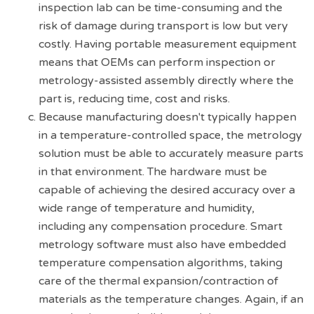
inspection lab can be time-consuming and the
risk of damage during transport is low but very
costly. Having portable measurement equipment
means that OEMs can perform inspection or
metrology-assisted assembly directly where the
part is, reducing time, cost and risks.
Because manufacturing doesn't typically happen
in a temperature-controlled space, the metrology
solution must be able to accurately measure parts
in that environment. The hardware must be
capable of achieving the desired accuracy over a
wide range of temperature and humidity,
including any compensation procedure. Smart
metrology software must also have embedded
temperature compensation algorithms, taking
care of the thermal expansion/contraction of
materials as the temperature changes. Again, if an