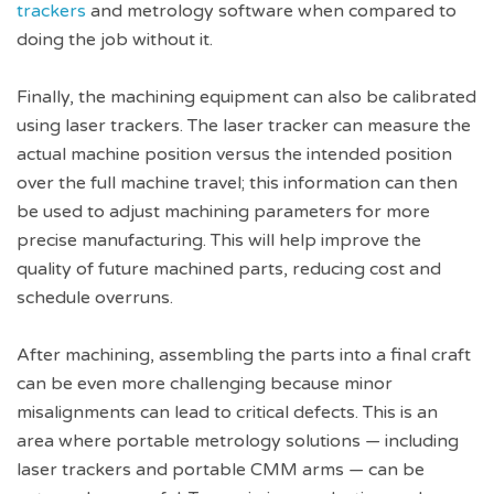
trackers
and metrology software when compared to
doing the job without it.
Finally, the machining equipment can also be calibrated
using laser trackers. The laser tracker can measure the
actual machine position versus the intended position
over the full machine travel; this information can then
be used to adjust machining parameters for more
precise manufacturing. This will help improve the
quality of future machined parts, reducing cost and
schedule overruns.
After machining, assembling the parts into a final craft
can be even more challenging because minor
misalignments can lead to critical defects. This is an
area where portable metrology solutions — including
laser trackers and portable CMM arms — can be