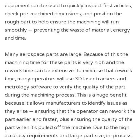
equipment can be used to quickly inspect first articles,
check pre-machined dimensions, and position the
rough part to help ensure the machining will run
smoothly — preventing the waste of material, energy
and time.
Many aerospace parts are large. Because of this the
machining time for these parts is very high and the
rework time can be extensive. To minimise that rework
time, many operators will use 3D laser trackers and
metrology software to verify the quality of the part
during the machining process. This is a huge benefit
because it allows manufacturers to identify issues as
they arise — ensuring that the operator can rework the
part earlier and faster, plus ensuring the quality of the
part when it's pulled off the machine. Due to the high
accuracy requirements and large part size, in-process