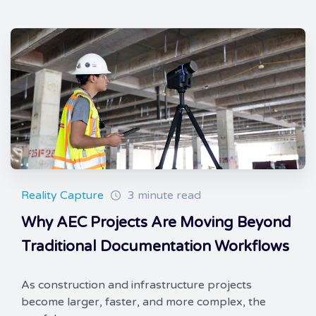
Reality Capture
3 minute read
Why AEC Projects Are Moving Beyond
Traditional Documentation Workflows
As construction and infrastructure projects
become larger, faster, and more complex, the