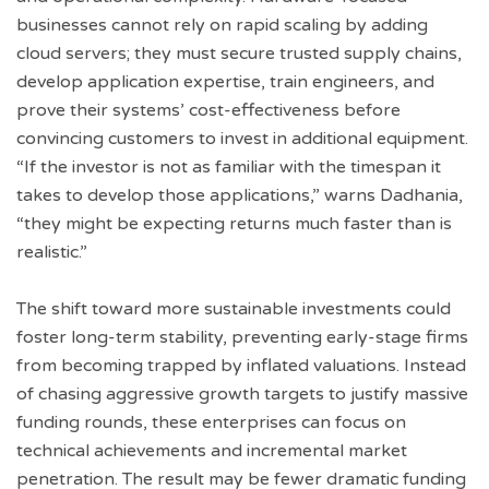
businesses cannot rely on rapid scaling by adding
cloud servers; they must secure trusted supply chains,
develop application expertise, train engineers, and
prove their systems’ cost-effectiveness before
convincing customers to invest in additional equipment.
“If the investor is not as familiar with the timespan it
takes to develop those applications,” warns Dadhania,
“they might be expecting returns much faster than is
realistic.”
The shift toward more sustainable investments could
foster long-term stability, preventing early-stage firms
from becoming trapped by inflated valuations. Instead
of chasing aggressive growth targets to justify massive
funding rounds, these enterprises can focus on
technical achievements and incremental market
penetration. The result may be fewer dramatic funding