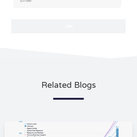
Related Blogs