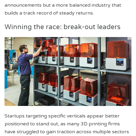
announcements but a more balanced industry that
builds a track record of steady returns.
Winning the race: break-out leaders
Startups targeting specific verticals appear better
positioned to stand out, as many 3D printing firms
have struggled to gain traction across multiple sectors