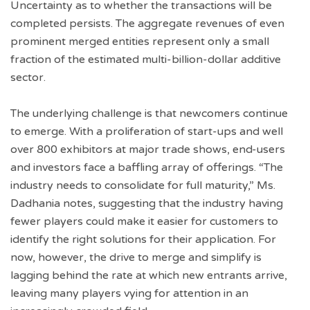
Uncertainty as to whether the transactions will be
completed persists. The aggregate revenues of even
prominent merged entities represent only a small
fraction of the estimated multi-billion-dollar additive
sector.
The underlying challenge is that newcomers continue
to emerge. With a proliferation of start-ups and well
over 800 exhibitors at major trade shows, end-users
and investors face a baffling array of offerings. “The
industry needs to consolidate for full maturity,” Ms.
Dadhania notes, suggesting that the industry having
fewer players could make it easier for customers to
identify the right solutions for their application. For
now, however, the drive to merge and simplify is
lagging behind the rate at which new entrants arrive,
leaving many players vying for attention in an