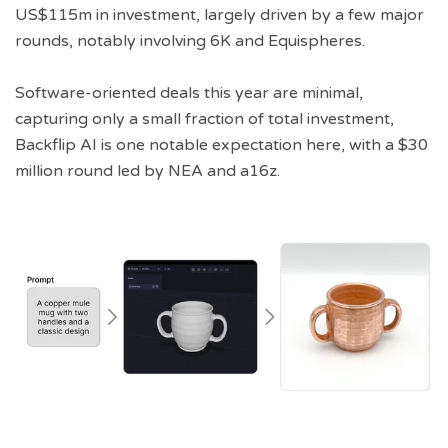
US$115m in investment, largely driven by a few major
rounds, notably involving 6K and Equispheres.
Software-oriented deals this year are minimal,
capturing only a small fraction of total investment,
Backflip AI is one notable expectation here, with a $30
million round led by NEA and a16z.