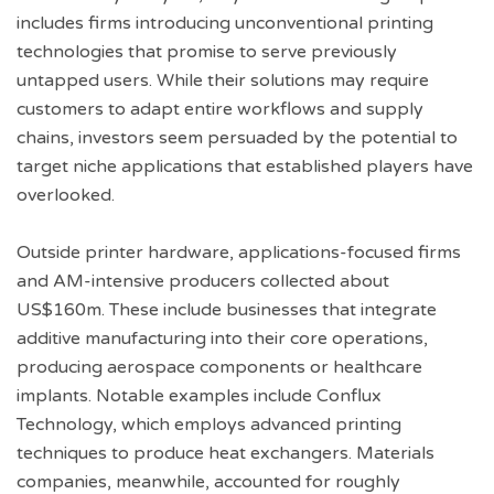
includes firms introducing unconventional printing
technologies that promise to serve previously
untapped users. While their solutions may require
customers to adapt entire workflows and supply
chains, investors seem persuaded by the potential to
target niche applications that established players have
overlooked.
Outside printer hardware, applications-focused firms
and AM-intensive producers collected about
US$160m. These include businesses that integrate
additive manufacturing into their core operations,
producing aerospace components or healthcare
implants. Notable examples include Conflux
Technology, which employs advanced printing
techniques to produce heat exchangers. Materials
companies, meanwhile, accounted for roughly