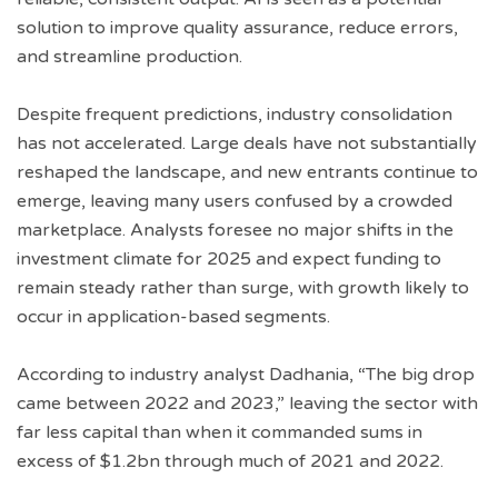
solution to improve quality assurance, reduce errors,
and streamline production.
Despite frequent predictions, industry consolidation
has not accelerated. Large deals have not substantially
reshaped the landscape, and new entrants continue to
emerge, leaving many users confused by a crowded
marketplace. Analysts foresee no major shifts in the
investment climate for 2025 and expect funding to
remain steady rather than surge, with growth likely to
occur in application-based segments.
According to industry analyst Dadhania, “The big drop
came between 2022 and 2023,” leaving the sector with
far less capital than when it commanded sums in
excess of $1.2bn through much of 2021 and 2022.