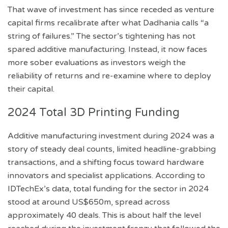
That wave of investment has since receded as venture
capital firms recalibrate after what Dadhania calls “a
string of failures.” The sector’s tightening has not
spared additive manufacturing. Instead, it now faces
more sober evaluations as investors weigh the
reliability of returns and re-examine where to deploy
their capital.
2024 Total 3D Printing Funding
Additive manufacturing investment during 2024 was a
story of steady deal counts, limited headline-grabbing
transactions, and a shifting focus toward hardware
innovators and specialist applications. According to
IDTechEx’s data, total funding for the sector in 2024
stood at around US$650m, spread across
approximately 40 deals. This is about half the level