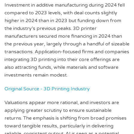
Investment in additive manufacturing during 2024 fell
compared to 2023 levels, with deal counts slightly
higher in 2024 than in 2023 but funding down from
the industry’s previous peaks. 3D printer
manufacturers secured more financing in 2024 than
the previous year, largely through a handful of sizeable
transactions. Application-focused firms and companies
integrating 3D printing into their core offerings are
also attracting funds, while materials and software
investments remain modest.
Original Source - 3D Printing Industry
Valuations appear more rational, and investors are
applying greater scrutiny to ensure sustainable
returns. The emphasis is shifting from broad promises
toward tangible results, particularly in delivering
reliable, consistent output. AI is seen as a potential