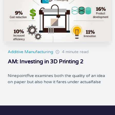
Additive Manufacturing
4 minute read
AM: Investing in 3D Printing 2
Ninepointfive examines both the quality of an idea
on paper but also how it fares under actualfalse