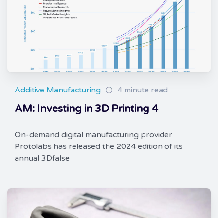
Additive Manufacturing
4 minute read
AM: Investing in 3D Printing 4
On-demand digital manufacturing provider
Protolabs has released the 2024 edition of its
annual 3Dfalse