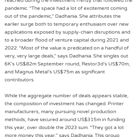
reached during the investment frenzy that followed the
pandemic. “The space had a lot of excitement coming
out of the pandemic,” Dadhania. She attributes the
earlier surge both to temporary enthusiasm over new
applications exposed by supply-chain disruptions and
to a broader flood of venture capital during 2021 and
2022. “Most of the value is predicated on a handful of
very, very large deals,” says Dadhania. She singles out
6K’s US$82m September round, Restor3d’s US$70m,
and Magnus Metal’s US$75m as significant
contributors.
While the aggregate number of deals appears stable,
the composition of investment has changed. Printer
manufacturers, many pursuing novel production
methods, have secured around US$315m in funding
this year, over double the 2023 sum. “They got a lot
more money this year,” says Dadhania. This group