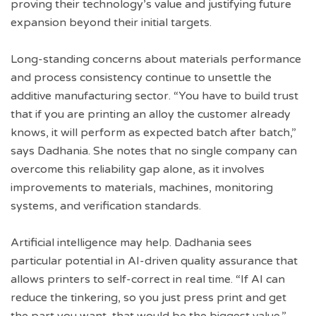
proving their technology’s value and justifying future
expansion beyond their initial targets.
Long-standing concerns about materials performance
and process consistency continue to unsettle the
additive manufacturing sector. “You have to build trust
that if you are printing an alloy the customer already
knows, it will perform as expected batch after batch,”
says Dadhania. She notes that no single company can
overcome this reliability gap alone, as it involves
improvements to materials, machines, monitoring
systems, and verification standards.
Artificial intelligence may help. Dadhania sees
particular potential in AI-driven quality assurance that
allows printers to self-correct in real time. “If AI can
reduce the tinkering, so you just press print and get
the part you want, that would be the biggest value,”