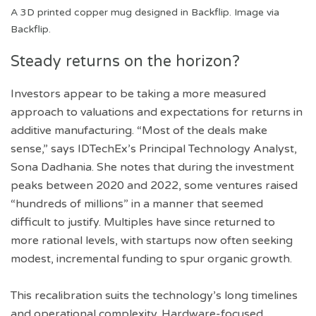
A 3D printed copper mug designed in Backflip. Image via
Backflip.
Steady returns on the horizon?
Investors appear to be taking a more measured
approach to valuations and expectations for returns in
additive manufacturing. “Most of the deals make
sense,” says IDTechEx’s Principal Technology Analyst,
Sona Dadhania. She notes that during the investment
peaks between 2020 and 2022, some ventures raised
“hundreds of millions” in a manner that seemed
difficult to justify. Multiples have since returned to
more rational levels, with startups now often seeking
modest, incremental funding to spur organic growth.
This recalibration suits the technology’s long timelines
and operational complexity. Hardware-focused