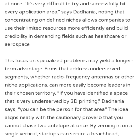
at once. “It’s very difficult to try and successfully hit
every application area,” says Dadhania, noting that
concentrating on defined niches allows companies to
use their limited resources more efficiently and build
credibility in demanding fields such as healthcare or
aerospace.
This focus on specialized problems may yield a longer-
term advantage. Firms that address underserved
segments, whether radio-frequency antennas or other
niche applications. can more easily become leaders in
their chosen territory. “If you have identified a space
that is very underserved by 3D printing,” Dadhania
says, “you can be the person for that area.” The idea
aligns neatly with the cautionary proverb that you
cannot chase two antelope at once. By zeroing in on a
single vertical, startups can secure a beachhead,