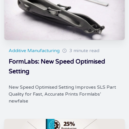
Additive Manufacturing
3 minute read
FormLabs: New Speed Optimised
Setting
New Speed Optimised Setting Improves SLS Part
Quality for Fast, Accurate Prints Formlabs’
newfalse