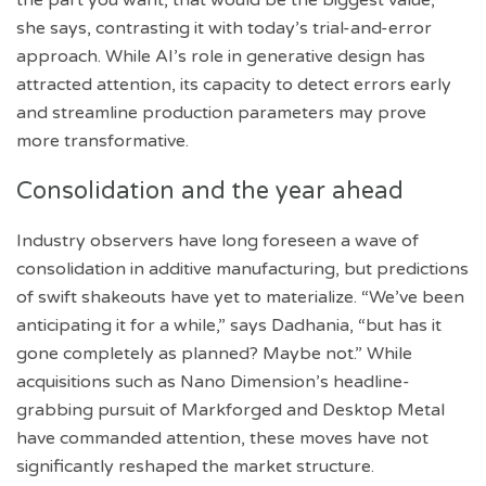
she says, contrasting it with today’s trial-and-error
approach. While AI’s role in generative design has
attracted attention, its capacity to detect errors early
and streamline production parameters may prove
more transformative.
Consolidation and the year ahead
Industry observers have long foreseen a wave of
consolidation in additive manufacturing, but predictions
of swift shakeouts have yet to materialize. “We’ve been
anticipating it for a while,” says Dadhania, “but has it
gone completely as planned? Maybe not.” While
acquisitions such as Nano Dimension’s headline-
grabbing pursuit of Markforged and Desktop Metal
have commanded attention, these moves have not
significantly reshaped the market structure.