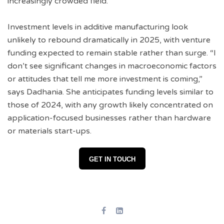
increasingly crowded field.
Investment levels in additive manufacturing look
unlikely to rebound dramatically in 2025, with venture
funding expected to remain stable rather than surge. “I
don’t see significant changes in macroeconomic factors
or attitudes that tell me more investment is coming,”
says Dadhania. She anticipates funding levels similar to
those of 2024, with any growth likely concentrated on
application-focused businesses rather than hardware
or materials start-ups.
GET IN TOUCH