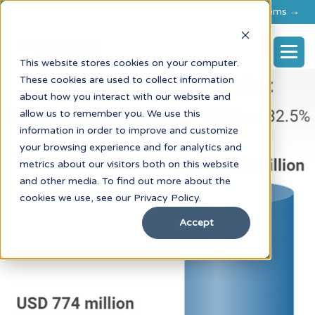
Explore flexible rental options for FARO & RIEGL systems →
This website stores cookies on your computer.
These cookies are used to collect information
about how you interact with our website and
allow us to remember you. We use this
information in order to improve and customize
your browsing experience and for analytics and
metrics about our visitors both on this website
and other media. To find out more about the
cookies we use, see our Privacy Policy.
Accept