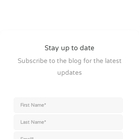
Stay up to date
Subscribe to the blog for the latest
updates