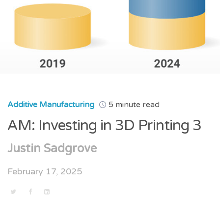
Additive Manufacturing
5 minute read
AM: Investing in 3D Printing 3
Justin Sadgrove
February 17, 2025